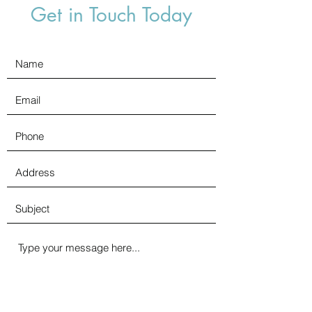
Get in Touch Today