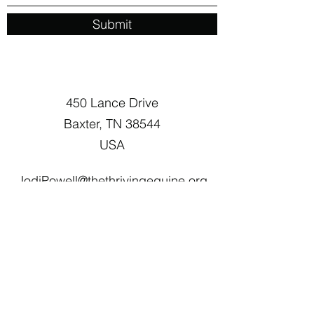
Submit
450 Lance Drive
Baxter, TN 38544
USA
JodiPowell@thethrivingequine.org